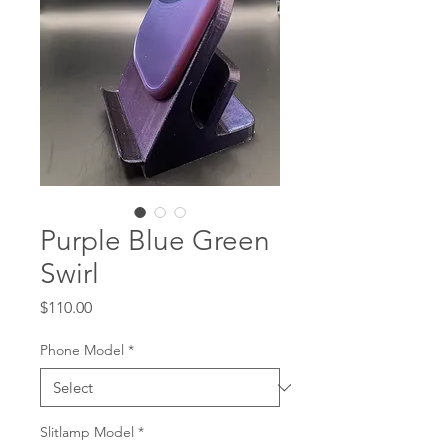
Purple Blue Green
Swirl
Price
$110.00
Phone Model
*
Slitlamp Model
*