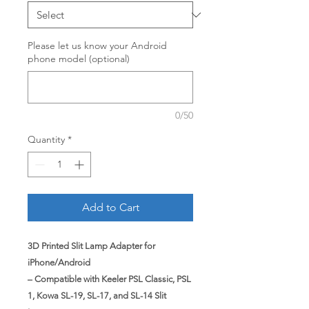
Please let us know your Android
phone model (optional)
0/50
Quantity
*
Add to Cart
3D Printed Slit Lamp Adapter for
iPhone/Android
– Compatible with Keeler PSL Classic, PSL
1, Kowa SL-19, SL-17, and SL-14 Slit