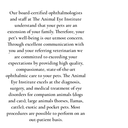
Our board-certified ophthalmologists
and staff at The Animal Eye Institute
understand that your pets are an
extension of your family. Therefore, your
pet's well-being is our utmost concern.
Through excellent communication with
you and your referring veterinarian we
are committed to exceeding your
expectations by providing high quality,
compassionate, state-of-the-art
ophthalmic care to your pets. The Animal
Eye Institute excels at the diagnosis,
surgery, and medical treatment of eye
disorders for companion animals (dogs
and cats), large animals (horses, llamas,
cattle), exotic and pocket pets. Most
procedures are possible to perform on an
out-patient basis.