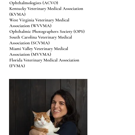
Ophthalmologists (ACVO)
Kentucky Veterinary Medical Association
(KVMA)
West Virginia Veterinary Medical
Association (WVVMA)
Ophthalmic Photographers Society (OPS)
South Carolina Veterinary Medical
Association (SCVMA)
Miami Valley Veterinary Medical
Association (MVVMA)
Florida Veterinary Medical Association
(FVMA)