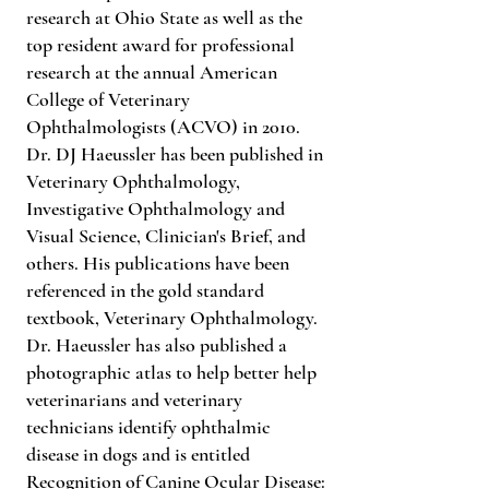
research at Ohio State as well as the
top resident award for professional
research at the annual American
College of Veterinary
Ophthalmologists (ACVO) in 2010.
Dr. DJ Haeussler has been published in
Veterinary Ophthalmology,
Investigative Ophthalmology and
Visual Science, Clinician's Brief, and
others. His publications have been
referenced in the gold standard
textbook, Veterinary Ophthalmology.
Dr. Haeussler has also published a
photographic atlas to help better help
veterinarians and veterinary
technicians identify ophthalmic
disease in dogs and is entitled
Recognition of Canine Ocular Disease: