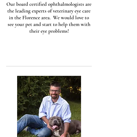
Our board certified ophthalmologists are
the leading experts of veterinary eye care
in the Florence area. We would love to
see your pet and start to help them with
their eye problems!