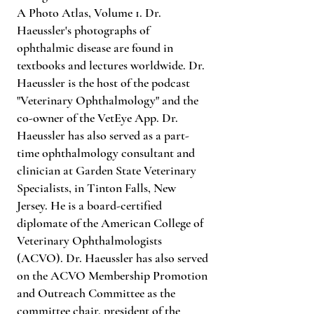
A Photo Atlas, Volume 1. Dr.
Haeussler's photographs of
ophthalmic disease are found in
textbooks and lectures worldwide. Dr.
Haeussler is the host of the podcast
"Veterinary Ophthalmology" and the
co-owner of the VetEye App. Dr.
Haeussler has also served as a part-
time ophthalmology consultant and
clinician at Garden State Veterinary
Specialists, in Tinton Falls, New
Jersey. He is a board-certified
diplomate of the American College of
Veterinary Ophthalmologists
(ACVO). Dr. Haeussler has also served
on the ACVO Membership Promotion
and Outreach Committee as the
committee chair, president of the