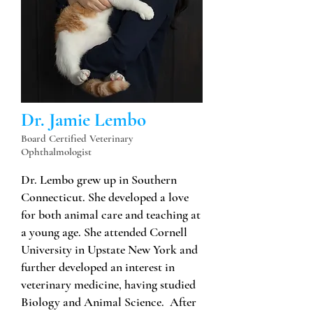
Dr. Jamie Lembo
Board Certified Veterinary
Ophthalmologist
Dr. Lembo grew up in Southern
Connecticut. She developed a love
for both animal care and teaching at
a young age. She attended Cornell
University in Upstate New York and
further developed an interest in
veterinary medicine, having studied
Biology and Animal Science. After