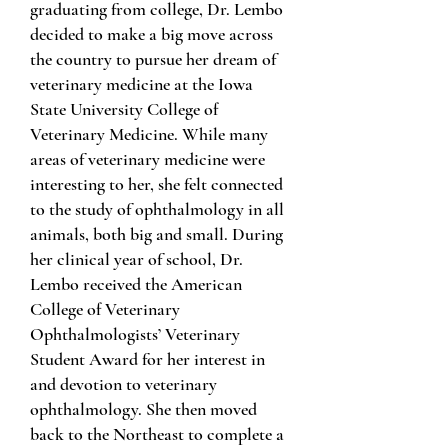
graduating from college, Dr. Lembo
decided to make a big move across
the country to pursue her dream of
veterinary medicine at the Iowa
State University College of
Veterinary Medicine. While many
areas of veterinary medicine were
interesting to her, she felt connected
to the study of ophthalmology in all
animals, both big and small. During
her clinical year of school, Dr.
Lembo received the American
College of Veterinary
Ophthalmologists’ Veterinary
Student Award for her interest in
and devotion to veterinary
ophthalmology. She then moved
back to the Northeast to complete a