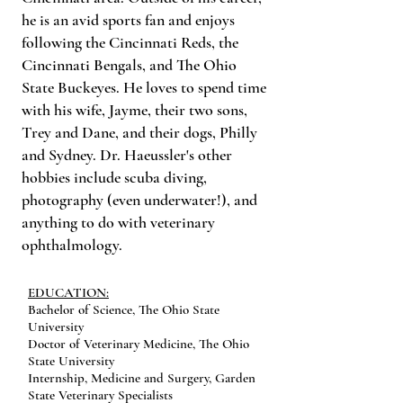
he is an avid sports fan and enjoys
following the Cincinnati Reds, the
Cincinnati Bengals, and The Ohio
State Buckeyes. He loves to spend time
with his wife, Jayme, their two sons,
Trey and Dane, and their dogs, Philly
and Sydney. Dr. Haeussler's other
hobbies include scuba diving,
photography (even underwater!), and
anything to do with veterinary
ophthalmology.
EDUCATION:
Bachelor of Science, The Ohio State
University
Doctor of Veterinary Medicine, The Ohio
State University
Internship, Medicine and Surgery, Garden
State Veterinary Specialists