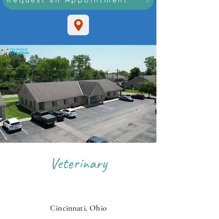
Veterinary
OPHTHALMOLOGISTS
Cincinnati, Ohio