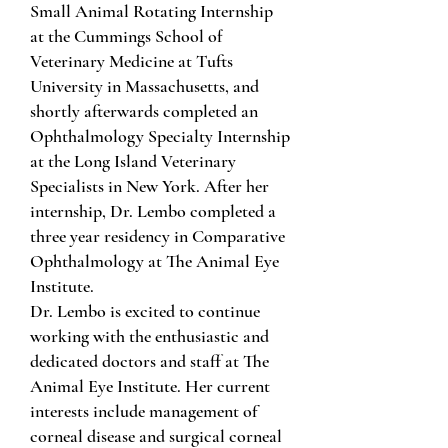
Small Animal Rotating Internship
at the Cummings School of
Veterinary Medicine at Tufts
University in Massachusetts, and
shortly afterwards completed an
Ophthalmology Specialty Internship
at the Long Island Veterinary
Specialists in New York. After her
internship, Dr. Lembo completed a
three year residency in Comparative
Ophthalmology at The Animal Eye
Institute.
Dr. Lembo is excited to continue
working with the enthusiastic and
dedicated doctors and staff at The
Animal Eye Institute. Her current
interests include management of
corneal disease and surgical corneal