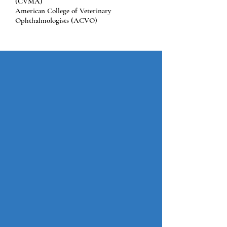
(CVMA)
American College of Veterinary
Ophthalmologists (ACVO)