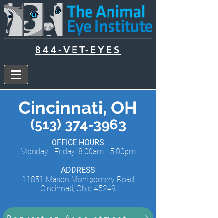
844-VET-EYES
Cincinnati, OH
(513) 374-3963
OFFICE HOURS
Monday - Friday: 8:00am - 5:00pm
ADDRESS
11851 Mason Montgomery Road
Cincinnati, Ohio 45249
Request an Appointment