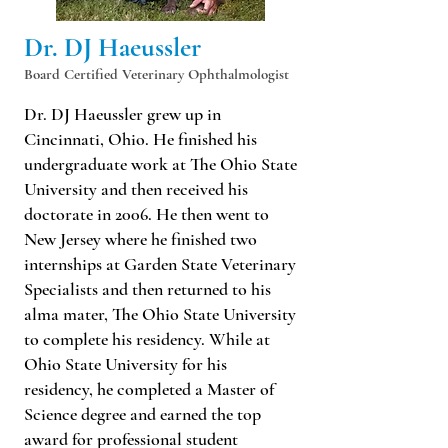
Dr. DJ Haeussler
Board Certified Veterinary Ophthalmologist
Dr. DJ Haeussler grew up in
Cincinnati, Ohio. He finished his
undergraduate work at The Ohio State
University and then received his
doctorate in 2006. He then went to
New Jersey where he finished two
internships at Garden State Veterinary
Specialists and then returned to his
alma mater, The Ohio State University
to complete his residency. While at
Ohio State University for his
residency, he completed a Master of
Science degree and earned the top
award for professional student