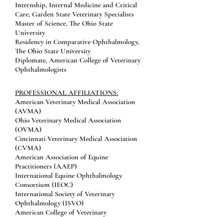
Internship, Internal Medicine and Critical
Care, Garden State Veterinary Specialists
Master of Science, The Ohio State
University
Residency in Comparative Ophthalmology,
The Ohio State University
Diplomate, American College of Veterinary
Ophthalmologists
PROFESSIONAL AFFILIATIONS:
American Veterinary Medical Association
(AVMA)
Ohio Veterinary Medical Association
(OVMA)
Cincinnati Veterinary Medical Association
(CVMA)
American Association of Equine
Practitioners (AAEP)
International Equine Ophthalmology
Consortium (IEOC)
International Society of Veterinary
Ophthalmology (ISVO)
American College of Veterinary