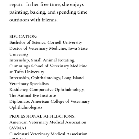
repair. In her free time, she enjoys
painting, baking, and spending time
outdoors with friends.
EDUCATION:
Bachelor of Science, Cornell University
Doctor of Veterinary Medicine, Iowa State
University
Internship, Small Animal Rotating,
Cummings School of Veterinary Medicine
at Tufts University
Internship, Ophthalmology, Long Island
Veterinary Specialists
Residency, Comparative Ophthalmology,
The Animal Eye Institute
Diplomate, American College of Veterinary
Ophthalmologists
PROFESSIONAL AFFILIATIONS:
American Veterinary Medical Association
(AVMA)
Cincinnati Veterinary Medical Association