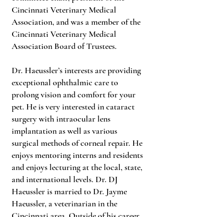
Cincinnati Veterinary Medical
Association, and was a member of the
Cincinnati Veterinary Medical
Association Board of Trustees.
Dr. Haeussler’s interests are providing
exceptional ophthalmic care to
prolong vision and comfort for your
pet. He is very interested in cataract
surgery with intraocular lens
implantation as well as various
surgical methods of corneal repair. He
enjoys mentoring interns and residents
and enjoys lecturing at the local, state,
and international levels. Dr. DJ
Haeussler is married to Dr. Jayme
Haeussler, a veterinarian in the
Cincinnati area. Outside of his career,