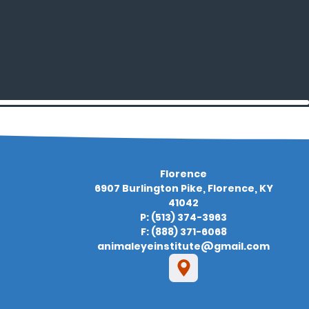
Florence
6907 Burlington Pike, Florence, KY
41042
P: (513) 374-3963
F: (888) 371-6068
animaleyeinstitute@gmail.com