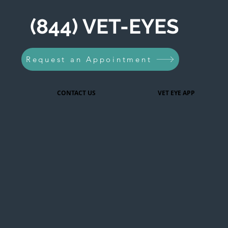
(844) VET-EYES
Request an Appointment
CONTACT US
VET EYE APP