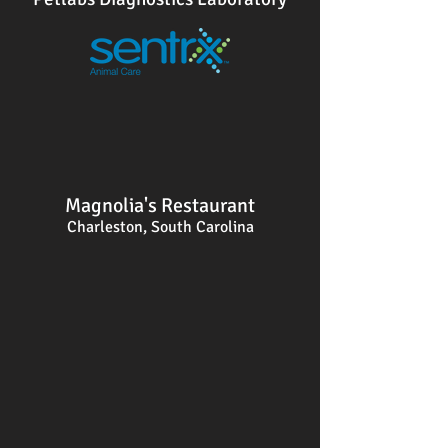
Magnolia's Restaurant
Charleston, South Carolina