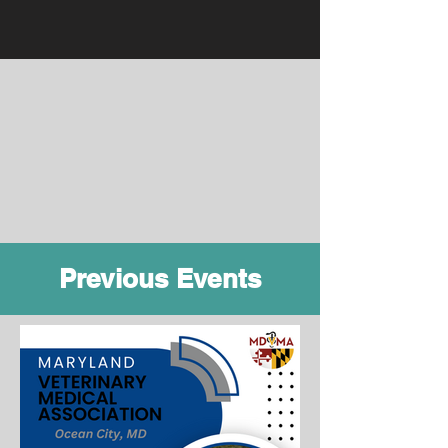
Previous Events