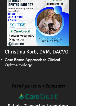
Christina Korb, DVM, DACVO
Case Based Approach to Clinical
Ophthalmology
Thank you to our Sponsors!
Petlabs Diagnostics Laboratory