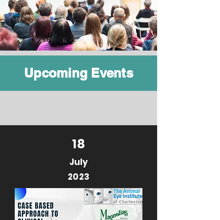
Upcoming Events
18
July
2023