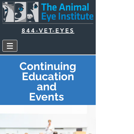
844-VET-EYES
Continuing
Education
and
Events